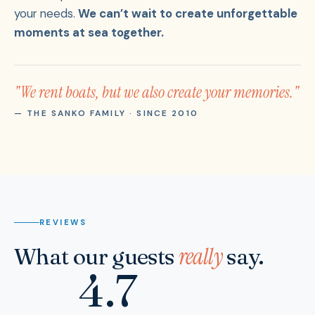
your needs.
We can’t wait to create unforgettable
moments at sea together.
"We rent boats, but we also create your memories."
— THE SANKO FAMILY · SINCE 2010
REVIEWS
really
What our guests
say.
4.7