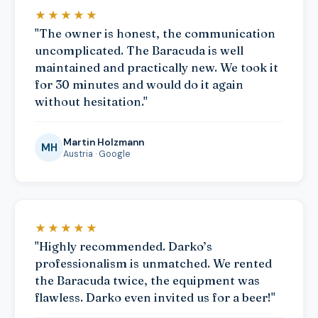
★★★★★
"The owner is honest, the communication
uncomplicated. The Baracuda is well
maintained and practically new. We took it
for 30 minutes and would do it again
without hesitation."
Martin Holzmann
MH
Austria · Google
★★★★★
"Highly recommended. Darko’s
professionalism is unmatched. We rented
the Baracuda twice, the equipment was
flawless. Darko even invited us for a beer!"