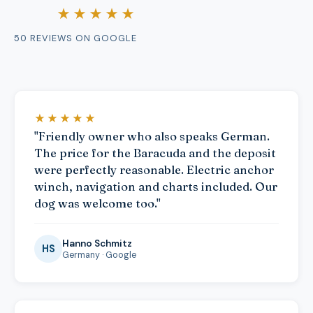
★★★★★
50 REVIEWS ON GOOGLE
★★★★★
"Friendly owner who also speaks German.
The price for the Baracuda and the deposit
were perfectly reasonable. Electric anchor
winch, navigation and charts included. Our
dog was welcome too."
Hanno Schmitz
HS
Germany · Google