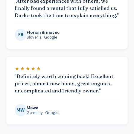
"After bad experiences with others, we
finally found a rental that fully satisfied us.
Darko took the time to explain everything."
Florian Brinovec
FB
Slovenia · Google
★★★★★
"Definitely worth coming back! Excellent
prices, almost new boats, great engines,
uncomplicated and friendly owner."
Mawa
MW
Germany · Google