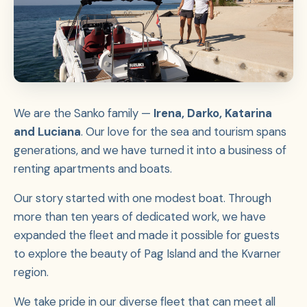
We are the Sanko family —
Irena, Darko, Katarina
and Luciana
. Our love for the sea and tourism spans
generations, and we have turned it into a business of
renting apartments and boats.
Our story started with one modest boat. Through
more than ten years of dedicated work, we have
expanded the fleet and made it possible for guests
to explore the beauty of Pag Island and the Kvarner
region.
We take pride in our diverse fleet that can meet all