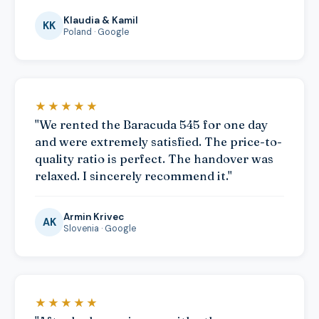
Klaudia & Kamil
KK
Poland · Google
★★★★★
"We rented the Baracuda 545 for one day
and were extremely satisfied. The price-to-
quality ratio is perfect. The handover was
relaxed. I sincerely recommend it."
Armin Krivec
AK
Slovenia · Google
★★★★★