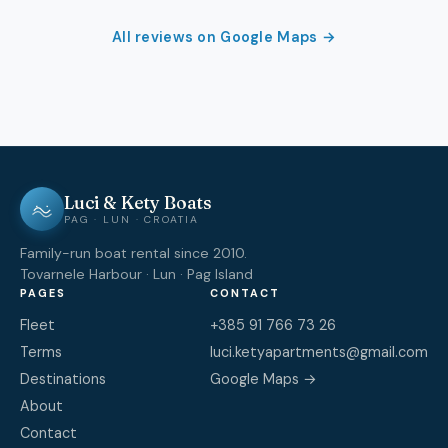
All reviews on Google Maps →
Luci & Kety Boats
PAG · LUN · CROATIA
Family-run boat rental since 2010.
Tovarnele Harbour · Lun · Pag Island
PAGES
CONTACT
Fleet
+385 91 766 73 26
Terms
luci.ketyapartments@gmail.com
Destinations
Google Maps →
About
Contact