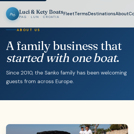
Luci & Kety Boats
Fleet
Terms
Destinations
About
Co
PAG · LUN · CROATIA
ABOUT US
A family business that
started with one boat
.
Since 2010, the Sanko family has been welcoming
guests from across Europe.