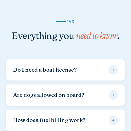
FAQ
need to know
Everything you
.
+
Do I need a boat license?
Yes, a valid boat license is required for all our
vessels.
Please bring the original document —
+
Are dogs allowed on board?
copies are not accepted by Croatian authorities. A
Croatian, German, Austrian or international license
Yes, your dog is warmly welcome.
Many of our
is generally sufficient.
regular guests come with their dogs every year.
+
How does fuel billing work?
Please note a
dog cleaning fee of €20,00
applies.