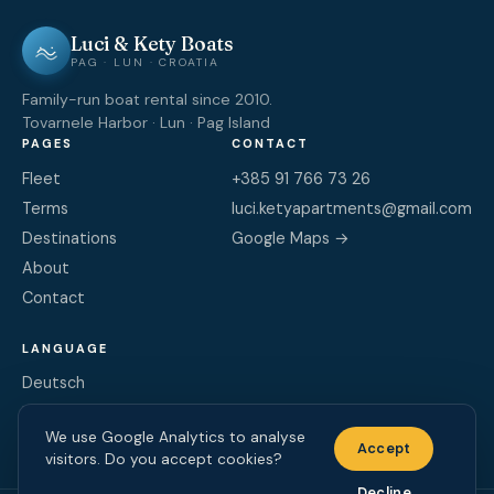
Luci & Kety Boats
PAG · LUN · CROATIA
Family-run boat rental since 2010.
Tovarnele Harbor · Lun · Pag Island
PAGES
CONTACT
Fleet
+385 91 766 73 26
Terms
luci.ketyapartments@gmail.com
Destinations
Google Maps →
About
Contact
LANGUAGE
Deutsch
English
We use Google Analytics to analyse
Hrvatski
Accept
visitors. Do you accept cookies?
Decline