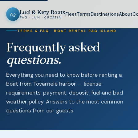
Luci & Kety Boats
Fleet
Terms
Destinations
About
Co
PAG · LUN · CROATIA
TERMS & FAQ · BOAT RENTAL PAG ISLAND
Frequently asked
questions
.
Everything you need to know before renting a
boat from Tovarnele harbor — license
requirements, payment, deposit, fuel and bad
weather policy. Answers to the most common
questions from our guests.